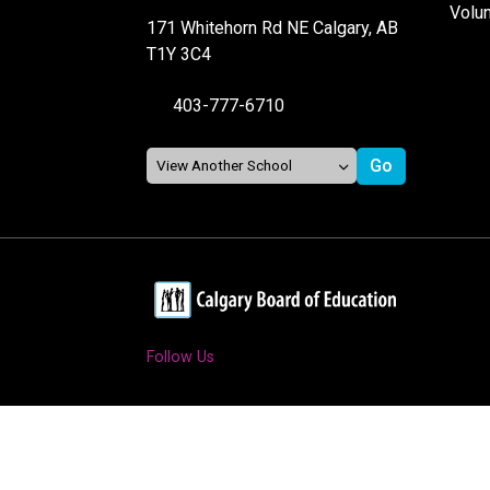
Volu
171 Whitehorn Rd NE Calgary, AB
T1Y 3C4
403-777-6710
Follow Us