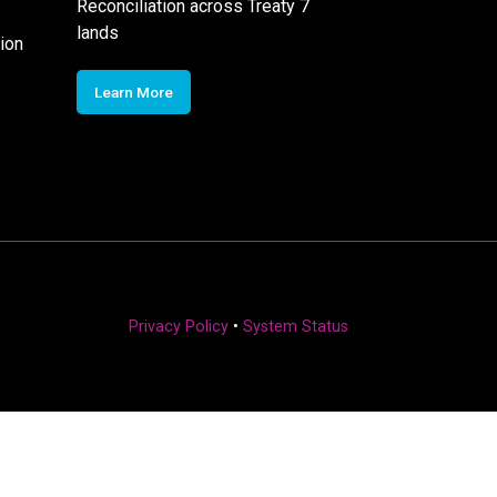
Reconciliation across Treaty 7
lands
ion
Learn More
Privacy Policy
•
System Status