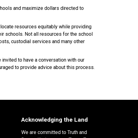
ools and maximize dollars directed to 
ocate resources equitably while providing 
 schools. Not all resources for the school 
costs, custodial services and many other 
nvited to have a conversation with our 
raged to provide advice about this process.​​​
Acknowledging the Land
We are committed to Truth and