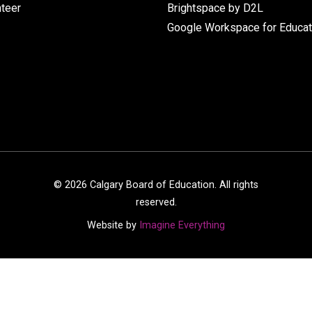
nteer
Brightspace by D2L
Google Workspace for Educat
©
2026
Calgary Board of Education. All rights
reserved.
Website by
Imagine Everything