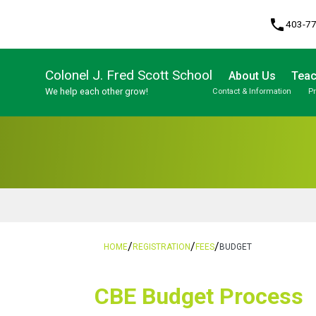
phone
403-7
Colonel J. Fred Scott School
About Us
Teac
We help each other grow!
Contact & Information
P
Program, Focus & Approach
Student Personal Mobile Devices
/
/
/
HOME
REGISTRATION
FEES
BUDGET
​​CBE Budget Process