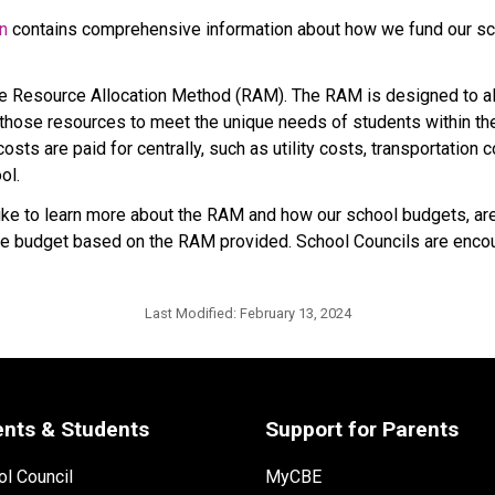
on
 contains comprehensive information about how we fund our sch
he Resource Allocation Method (RAM). The RAM is designed to all
hose resources to meet the unique needs of students within their
sts are paid for centrally, such as utility costs, transportation 
ol.
 to learn more about the RAM and how our school budgets, are i
p the budget based on the RAM provided. School Councils are encou
Last Modified:
February 13, 2024
ents & Students
Support for Parents
l Council
MyCBE