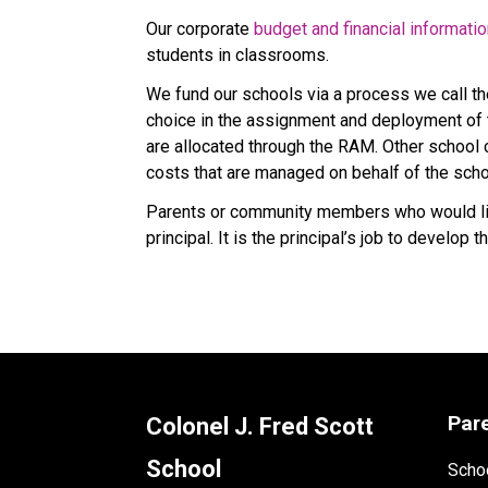
Our corporate 
budget and financial informati
students in classrooms.
We fund our schools via a process we call t
choice in the assignment and deployment of t
are allocated through the RAM. Other school co
costs that are managed on behalf of the scho
Parents or community members who would like
principal. It is the principal’s job to develo
Par
Colonel J. Fred Scott
School
Schoo