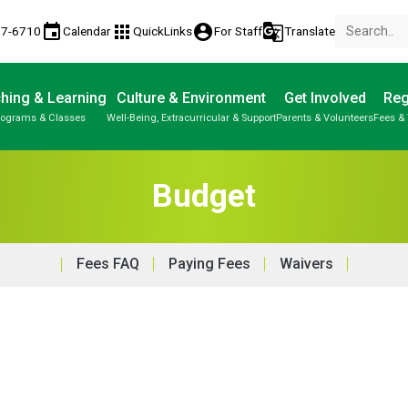
event
apps
account_circle
g_translate
77-6710
Calendar
QuickLinks
For Staff
Translate
hing & Learning
Culture & Environment
Get Involved
Reg
rograms & Classes
Well-Being, Extracurricular & Support
Parents & Volunteers
Fees & 
Budget
Fees FAQ
Paying Fees
Waivers