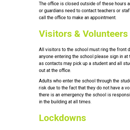
The office is closed outside of these hours an
or guardians need to contact teachers or sta
call the office to make an appointment.
Visitors & Volunteers
All visitors to the school must ring the front 
anyone entering the school please sign in at t
as contacts may pick up a student and all st
out at the office.
Adults who enter the school through the studen
risk due to the fact that they do not have a vo
there is an emergency the school is respons
in the building at all times. 
​Lockdowns