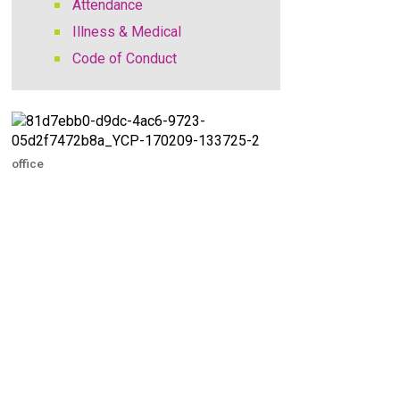
Attendance
Illness & Medical
Code of Conduct
office