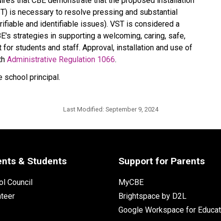
uires that CBE demonstrate that the proposed installation 
T) is necessary to resolve pressing and substantial 
fiable and identifiable issues). VST is considered a 
's strategies in supporting a welcoming, caring, safe, 
for students and staff. Approval, installation and use of 
th 
Administrative Regulation 1066
​. 
 school principal.
Last Modified:
September 9, 2024
ents & Students
Support for Parents
l Council
MyCBE
nteer
Brightspace by D2L
Google Workspace for Educat