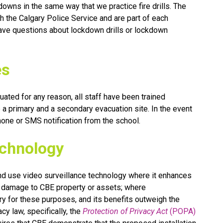
owns in the same way that we practice fire drills. The 
the Calgary Police Service and are part of each 
ve questions about lockdown drills or lockdown 
es
ated for any reason, all staff have been trained 
a primary and a secondary evacuation site. In the event 
phone or SMS notification from the school.
echnology
nd use video surveillance technology where it enhances 
rs damage to CBE property or assets; where 
y for these purposes, and its benefits outweigh the 
y law, specifically, the 
Protection of Privacy Act
 (POPA)