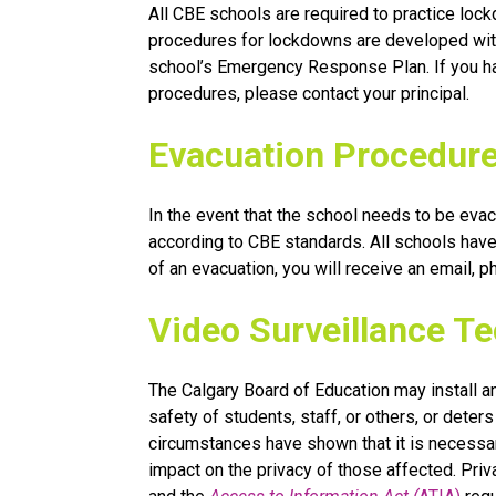
All CBE schools are required to practice lockd
procedures for lockdowns are developed with 
school’s Emergency Response Plan. If you ha
procedures, please contact your principal.
Evacuation Procedur
In the event that the school needs to be evacu
according to CBE standards. All schools have 
of an evacuation, you will receive an email, 
Video Surveillance T
The Calgary Board of Education may install a
safety of students, staff, or others, or dete
circumstances have shown that it is necessar
impact on the privacy of those affected. Privac