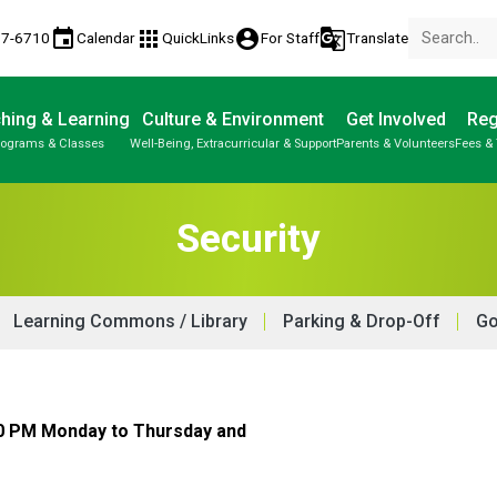
event
apps
account_circle
g_translate
77-6710
Calendar
QuickLinks
For Staff
Translate
hing & Learning
Culture & Environment
Get Involved
Reg
rograms & Classes
Well-Being, Extracurricular & Support
Parents & Volunteers
Fees & 
Security
Learning Commons / Library
Parking & Drop-Off
Go
30 PM Monday to Thursday and 