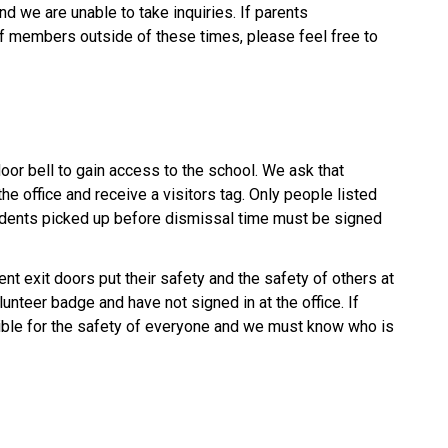
d we are unable to take inquiries. If parents 
ff members outside of these times, please feel free to 
door bell to gain access to the school. We ask that 
he office and receive a visitors tag. Only people listed 
udents picked up before dismissal time must be signed 
t exit doors put their safety and the safety of others at 
lunteer badge and have not signed in at the office. If 
ible for the safety of everyone and we must know who is 