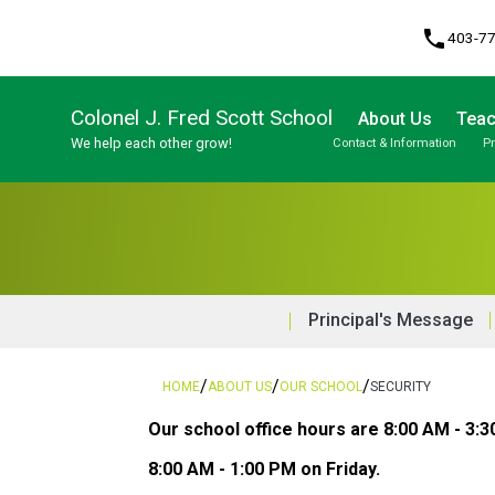
phone
403-7
Colonel J. Fred Scott School
About Us
Teac
We help each other grow!
Contact & Information
P
Program, Focus & Approach
Student Personal Mobile Devices
Principal's Message
/
/
/
HOME
ABOUT US
OUR SCHOOL
SECURITY
Our school office hours are 8:00 AM - 3:
8:00 AM - 1:00 PM on Friday. 