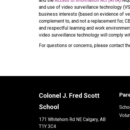
and the 
Access to Information Act (
ATIA)
 req
and use of video surveillance technology (VS
business interests (based on evidence of veri
complement to, and not a replacement for, CBE
and respectful learning and work environment 
video surveillance technology will comply wi
For questions or concerns, please contact the
Par
Colonel J. Fred Scott
School
Schoo
Volu
171 Whitehorn Rd NE Calgary, AB
T1Y 3C4