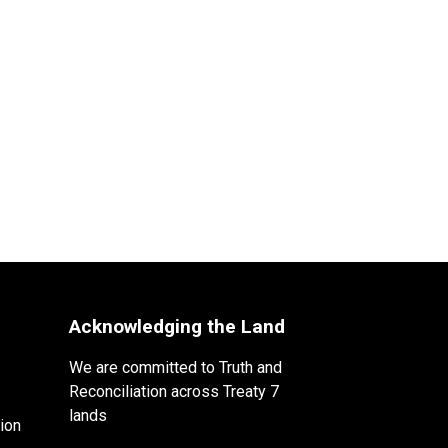
Acknowledging the Land
We are committed to Truth and
Reconciliation across Treaty 7
lands
ion