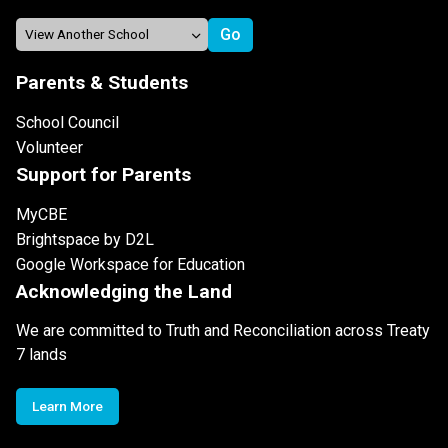
Parents & Students
School Council
Volunteer
Support for Parents
MyCBE
Brightspace by D2L
Google Workspace for Education
Acknowledging the Land
We are committed to Truth and Reconciliation across Treaty
7 lands
Learn More