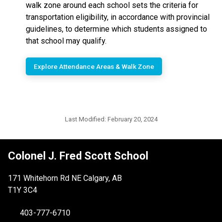
walk zone around each school sets the criteria for
transportation eligibility, in accordance with provincial
guidelines, to determine which students assigned to
that school may qualify.
Explore Attendance Areas & Walk Zone
Last Modified:
February 20, 2024
Colonel J. Fred Scott School
171 Whitehorn Rd NE Calgary, AB
T1Y 3C4
403-777-6710