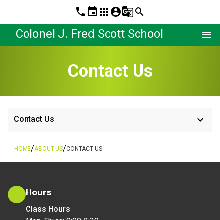
phone
event
apps
account_circle
g_translate
search
Colonel J. Fred Scott School
menu
Contact Us
keyboard_arrow_down
Contact Us
/
/
HOME
ABOUT US
CONTACT US
Hours
Class Hours