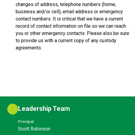
changes of address, telephone numbers (home,
business and/or cell), email address or emergency
contact numbers. It is critical that we have a current
record of contact information on file so we can reach
you or other emergency contacts. Please also be sure
to provide us with a current copy of any custody
agreements.
Leadership Team
Principal
Scott Robinson