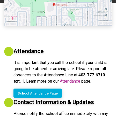
Attendance
It is important that you call the school if your child is 
going to be absent or arriving late. Please report all 
absences to the Attendance Line at 
403-777-6710 
ext. 1.
 Learn more on our 
Attendance
 page.
School Attendance Page
Contact Information & Updates
Please notify the school office immediately with any