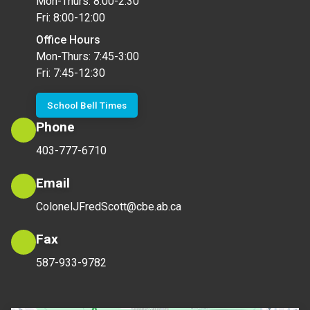
Mon-Thurs: 8:00-2:30
Fri: 8:00-12:00
Office Hours
Mon-Thurs: 7:45-3:00
Fri: 7:45-12:30
School Bell Times
Phone
403-777-6710
Email
ColonelJFredScott@cbe.ab.ca
Fax
587-933-9782