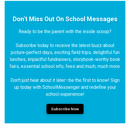
Don’t Miss Out On School Messages
Ready to be the parent with the inside scoop?
Subscribe today to receive the latest buzz about
picture-perfect days, exciting field trips, delightful fun
lunches, impactful fundraisers, storybook-worthy book
fairs, essential school info, fees and much, much more.
Don't just hear about it later—be the first to know! Sign
up today with SchoolMessenger and redefine your
school experience!
Subscribe Now