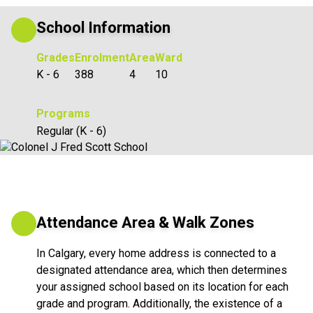
School Information
Grades
Enrolment
Area
Ward
K - 6
388
4
10
Programs
Regular (K - 6)
Attendance Area & Walk Zones
In Calgary, every home address is connected to a
designated attendance area, which then determines
your assigned school based on its location for each
grade and program. Additionally, the existence of a