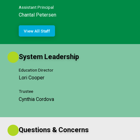
Assistant Principal
Chantal Petersen
View All Staff
System Leadership
Education Director
Lori Cooper
Trustee
Cynthia Cordova
Questions & Concerns