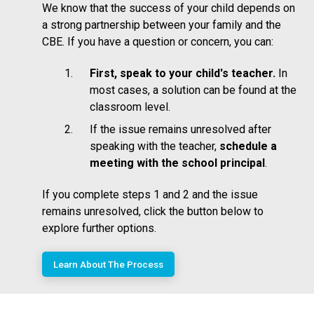
We know that the success of your child depends on
a strong partnership between your family and the
CBE. If you have a question or concern, you can:
First, speak to your child's teacher.
In
most cases, a solution can be found at the
classroom level.
If the issue remains unresolved after
speaking with the teacher,
schedule a
meeting with the school principal
.
If you complete steps 1 and 2 and the issue
remains unresolved, click the button below to
explore further options.
Learn About The Process