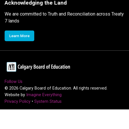
Acknowledging the Land
We are committed to Truth and Reconciliation across Treaty
7 lands
Learn More
Follow Us
©
2026
Calgary Board of Education. All rights reserved.
Website by
Imagine Everything
Privacy Policy
•
System Status