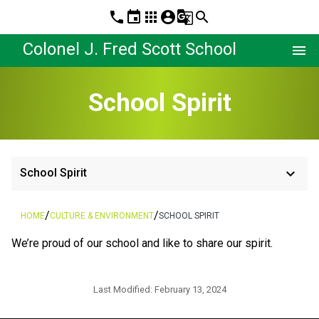
phone
event
apps
account_circle
g_translate
search
Colonel J. Fred Scott School
menu
School Spirit
keyboard_arrow_down
School Spirit
/
/
HOME
CULTURE & ENVIRONMENT
SCHOOL SPIRIT
​We’re proud of our school and like to share our spirit.
Last Modified:
February 13, 2024