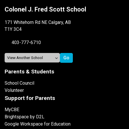
Colonel J. Fred Scott School
171 Whitehorn Rd NE Calgary, AB
T1Y 3C4
403-777-6710
Parents & Students
School Council
Volunteer
Support for Parents
MyCBE
Brightspace by D2L
Google Workspace for Education