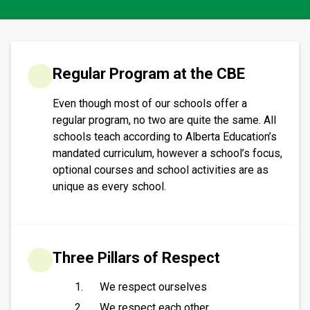
​​​Regular Program at the CBE
Even though most of our schools offer a
regular program, no two are quite the same. All
schools teach according to Alberta Education’s
mandated curriculum, however a school’s focus,
optional courses and school activities are as
unique as every school.​​​
Three Pillars of Respect
We respect ourselves
We respect each other