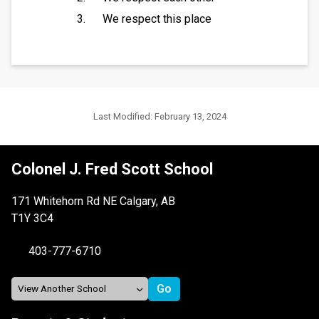
We respect this place
Last Modified:
February 13, 2024
Colonel J. Fred Scott School
171 Whitehorn Rd NE Calgary, AB
T1Y 3C4
403-777-6710