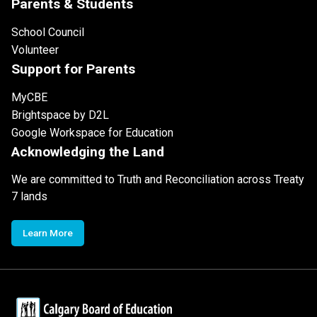
Parents & Students
School Council
Volunteer
Support for Parents
MyCBE
Brightspace by D2L
Google Workspace for Education
Acknowledging the Land
We are committed to Truth and Reconciliation across Treaty
7 lands
Learn More