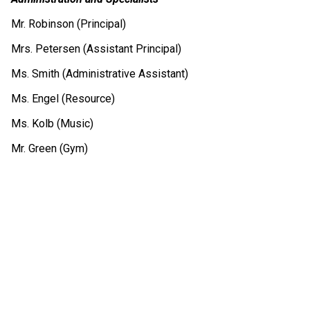
Mr. Robinson (Principal)
Mrs. Petersen (Assistant Principal)
Ms. Smith (Administrative Assistant)
Ms. Engel (Resource)
Ms. Kolb (Music)
Mr. Green (Gym)