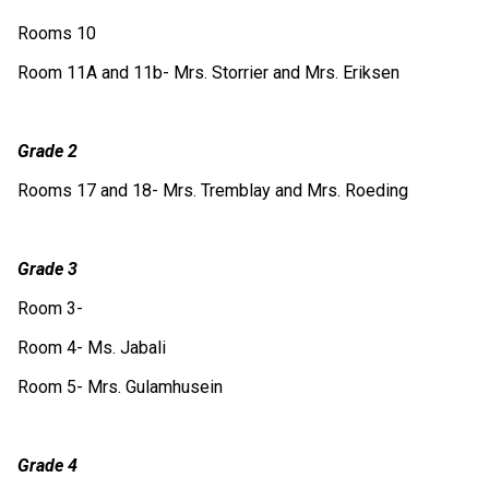
Rooms 10
Room 11A and 11b- Mrs. Storrier and Mrs. Eriksen
Grade 2
Rooms 17 and 18- Mrs. Tremblay and Mrs. Roeding
Grade 3
Room 3- 
Room 4- Ms. Jabali
Room 5- Mrs. Gulamhusein
Grade 4