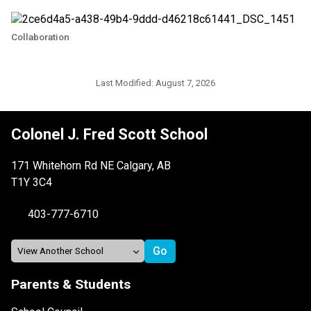
Collaboration
Last Modified:
August 7, 2026
Colonel J. Fred Scott School
171 Whitehorn Rd NE Calgary, AB
T1Y 3C4
403-777-6710
Parents & Students