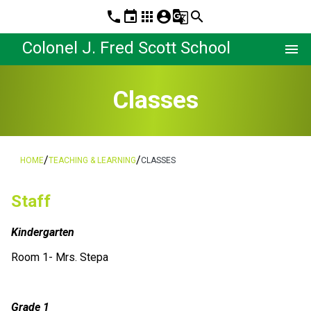
phone
event
apps
account_circle
g_translate
search
Colonel J. Fred Scott School
menu
Classes
/
/
HOME
TEACHING & LEARNING
CLASSES
Staff
Kindergarten
Room 1- Mrs. Stepa
Grade 1