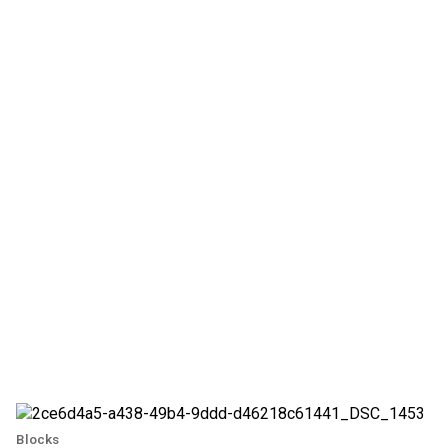
Blocks