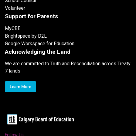
School Council
Volunteer
Support for Parents
MyCBE
Brightspace by D2L
Google Workspace for Education
Acknowledging the Land
We are committed to Truth and Reconciliation across Treaty
7 lands
Learn More
Follow Us