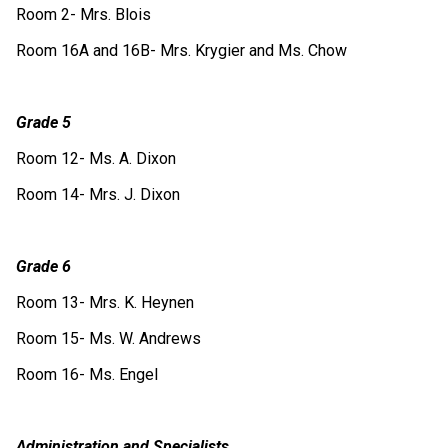
Room 2- Mrs. Blois
Room 16A and 16B- Mrs. Krygier and Ms. Chow
Grade 5
Room 12- Ms. A. Dixon
Room 14- Mrs. J. Dixon
Grade 6
Room 13- Mrs. K. Heynen
Room 15- Ms. W. Andrews
Room 16- Ms. Engel
Administration and Specialists