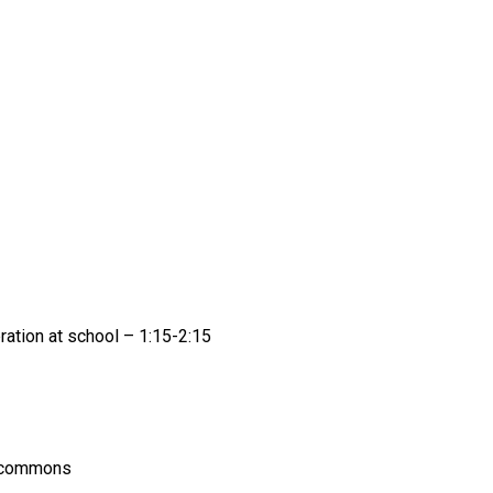
ation at school – 1:15-2:15 
g commons 