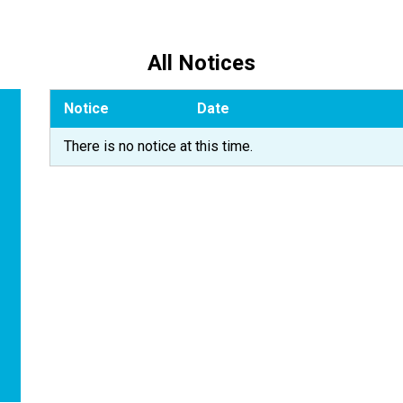
All Notices
Notice
Date
There is no notice at this time.