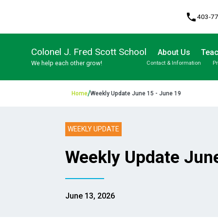
phone
403-7
Colonel J. Fred Scott School
About Us
Teac
We help each other grow!
Contact & Information
P
Program, Focus & Approach
Student Personal Mobile Devices
/
Home
Weekly Update June 15 - June 19
WEEKLY UPDATE
Weekly Update June
June 13, 2026