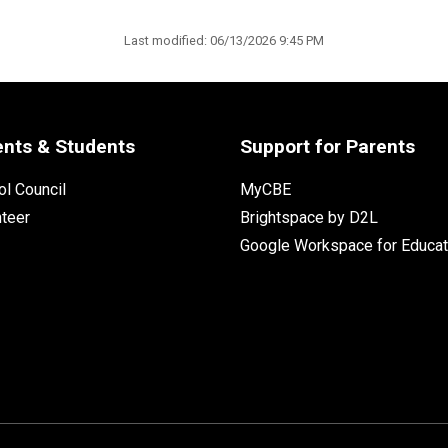
Last modified:
06/13/2026 9:45 PM
ents & Students
Support for Parents
l Council
MyCBE
nteer
Brightspace by D2L
Google Workspace for Educat