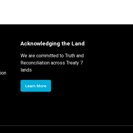
Acknowledging the Land
We are committed to Truth and
Reconciliation across Treaty 7
lands
ion
Learn More