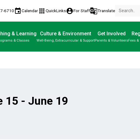
event
apps
account_circle
g_translate
77-6710
Calendar
QuickLinks
For Staff
Translate
hing & Learning
Culture & Environment
Get Involved
Reg
rograms & Classes
Well-Being, Extracurricular & Support
Parents & Volunteers
Fees & 
 15 - June 19