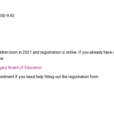
:00-9:45 
ldren born in 2021 and registration is online. If you already hav
w. 
lgary Board of Education
ntment if you need help filling out the registration form. 