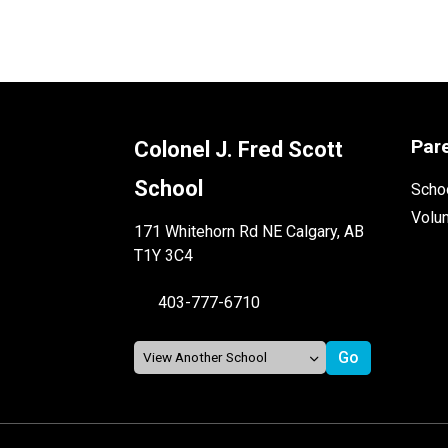
Par
Colonel J. Fred Scott
School
Schoo
Volu
171 Whitehorn Rd NE Calgary, AB
T1Y 3C4
403-777-6710