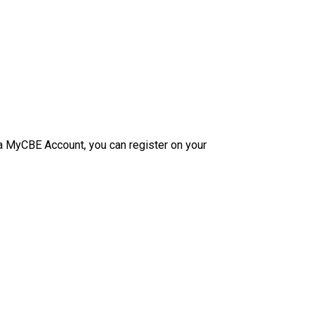
e a MyCBE Account, you can register on your 