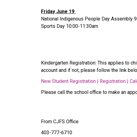
Friday June 19 
National Indigenous People Day Assembly 9
Sports Day 10:00-11:30am 
Kindergarten Registration: This applies to chi
account and if not, please follow the link belo
New Student Registration | Registration | Ca
Please call the school office to make an appoi
From CJFS Office 
403-777-6710 