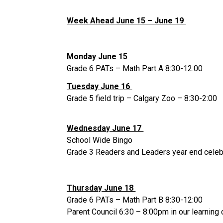
Week Ahead June 15 – June 19 
Monday June 15 
Grade 6 PATs – Math Part A 8:30-12:00 
Tuesday June 16 
Grade 5 field trip – Calgary Zoo – 8:30-2:00 
Wednesday June 17 
School Wide Bingo 
Grade 3 Readers and Leaders year end celebr
Thursday June 18 
Grade 6 PATs – Math Part B 8:30-12:00 
Parent Council 6:30 – 8:00pm in our learnin