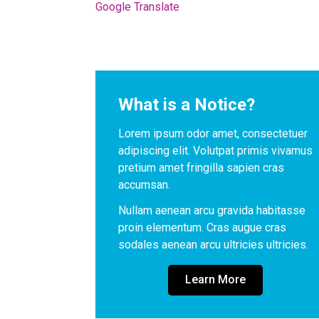
Google Translate
What is a Notice?
Lorem ipsum odor amet, consectetuer 
adipiscing elit. Volutpat primis vivamus 
pretium amet fringilla sapien cras 
accumsan. 
Nullam aenean arcu gravida habitasse 
proin elementum. Cras augue cras 
sodales aenean arcu ultricies ultricies.
Learn More